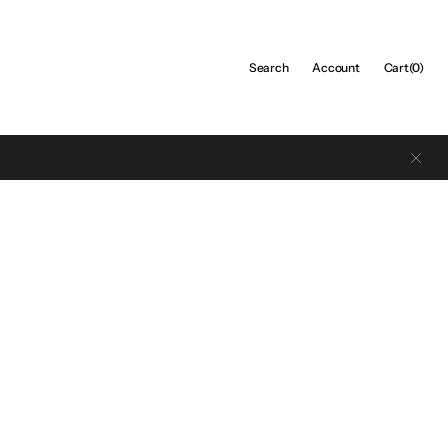
Cart
Search
Account
Cart
(0)
0
items