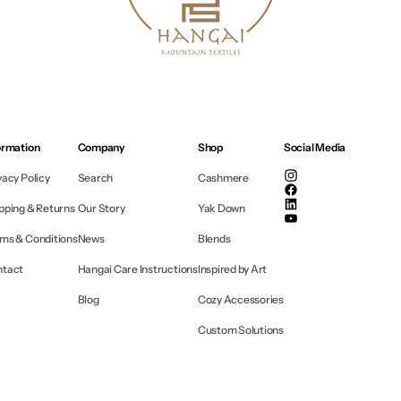
ormation
Company
Shop
Social Media
vacy Policy
Search
Cashmere
Instagram
Facebook
pping & Returns
Our Story
Yak Down
Linkedin
YouTube
ms & Conditions
News
Blends
ntact
Hangai Care Instructions
Inspired by Art
Blog
Cozy Accessories
Custom Solutions