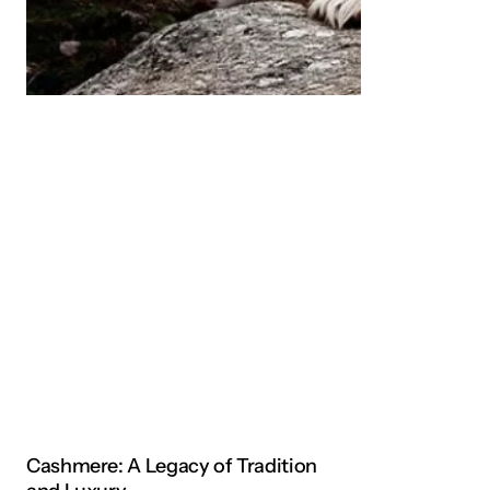
Cashmere: A Legacy of Tradition