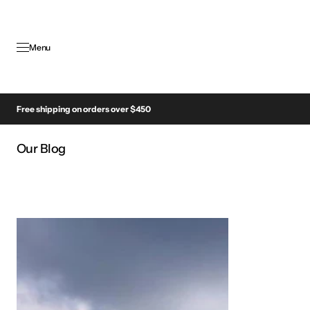
SKIP TO
CONTENT
Menu
Free shipping on orders over $450
Our Blog