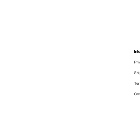
Inf
Pri
Shi
Ter
Co