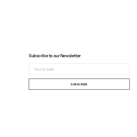
Subscribe to our Newsletter
Your
E-
mail
SUBSCRIBE