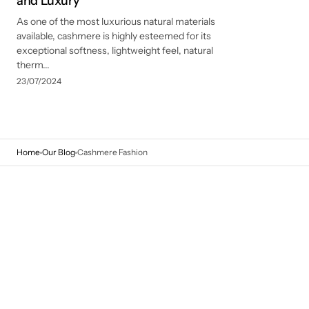
and Luxury
As one of the most luxurious natural materials
available, cashmere is highly esteemed for its
exceptional softness, lightweight feel, natural
therm...
23/07/2024
Home
Our Blog
Cashmere Fashion