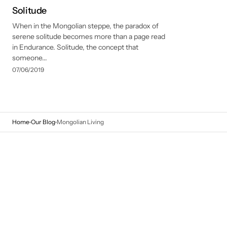
Solitude
When in the Mongolian steppe, the paradox of
serene solitude becomes more than a page read
in Endurance. Solitude, the concept that
someone...
07/06/2019
Home
Our Blog
Mongolian Living