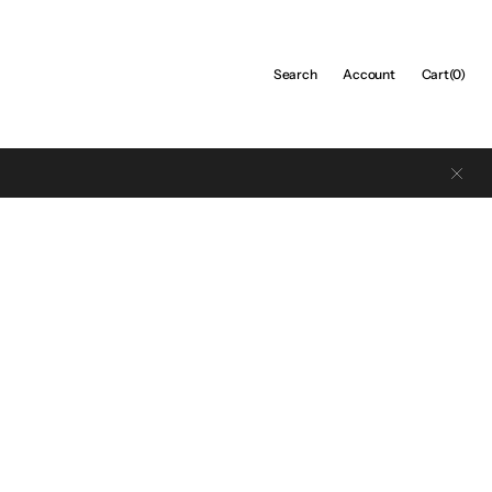
Cart
Search
Account
Cart
(0)
0
items