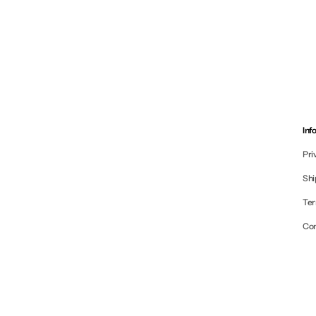
Inf
Pri
Shi
Ter
Co