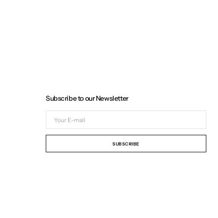
Subscribe to our Newsletter
Your
E-
mail
SUBSCRIBE