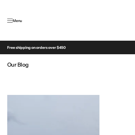
SKIP TO
CONTENT
Menu
Free shipping on orders over $450
Our Blog