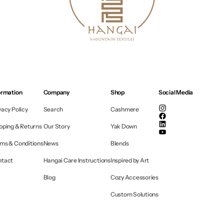
ormation
Company
Shop
Social Media
vacy Policy
Search
Cashmere
Instagram
Facebook
pping & Returns
Our Story
Yak Down
Linkedin
YouTube
ms & Conditions
News
Blends
ntact
Hangai Care Instructions
Inspired by Art
Blog
Cozy Accessories
Custom Solutions