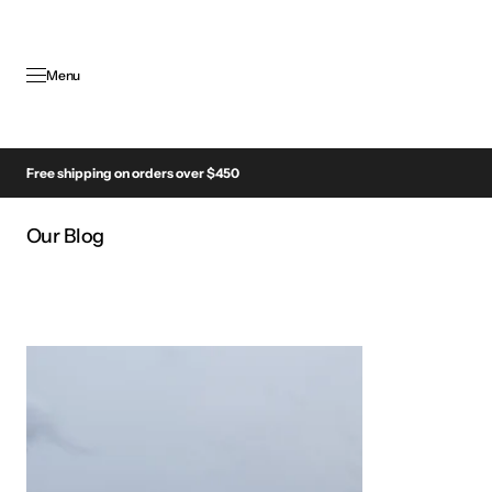
SKIP TO
CONTENT
Menu
Free shipping on orders over $450
Our Blog