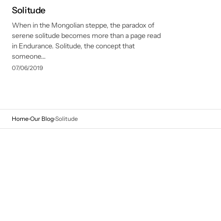
Solitude
When in the Mongolian steppe, the paradox of
serene solitude becomes more than a page read
in Endurance. Solitude, the concept that
someone...
07/06/2019
Home
Our Blog
Solitude