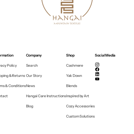
ormation
Company
Shop
Social Media
vacy Policy
Search
Cashmere
Instagram
Facebook
pping & Returns
Our Story
Yak Down
Linkedin
YouTube
ms & Conditions
News
Blends
ntact
Hangai Care Instructions
Inspired by Art
Blog
Cozy Accessories
Custom Solutions