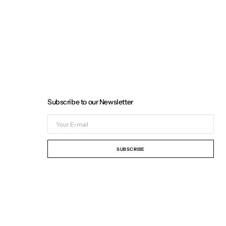
Subscribe to our Newsletter
Your
E-
mail
SUBSCRIBE