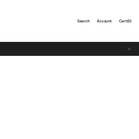
Cart
Search
Account
Cart
(0)
0
items