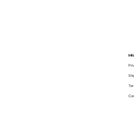
Inf
Pri
Shi
Ter
Co