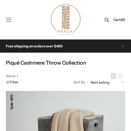
SKIP TO
CONTENT
Cart
Cart
(0)
0
items
Free shipping on orders over $450
Collection:
Piqué Cashmere Throw Collection
Items: 1
Filter
Sort By
The
40%
Pique
Sale
Cashmere
Throw