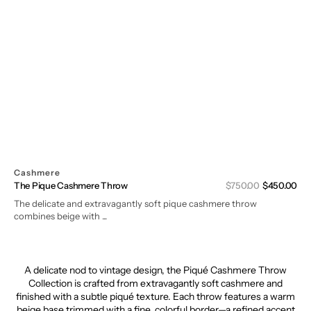
Cashmere
Sal
The Pique Cashmere Throw
Regular
$750.00
$450.00
pri
price
The delicate and extravagantly soft pique cashmere throw
combines beige with ...
A
delicate
nod
to
vintage
design,
the
Piqué
Cashmere
Throw
Collection
is
crafted
from
extravagantly
soft
cashmere
and
finished
with
a
subtle
piqué
texture.
Each
throw
features
a
warm
beige
base
trimmed
with
a
fine,
colorful
border—
a
refined
accent