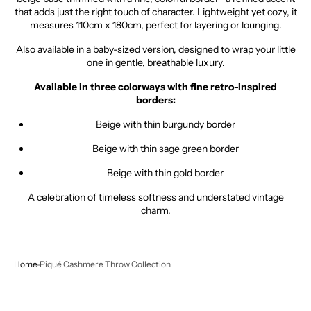
that
adds
just
the
right
touch
of
character.
Lightweight
yet
cozy,
it
measures
110cm
x
180cm,
perfect
for
layering
or
lounging.
Also
available
in
a
baby-
sized
version,
designed
to
wrap
your
little
one
in
gentle,
breathable
luxury.
Available
in
three
colorways
with fine
retro-
inspired
borders:
Beige
with
thin
burgundy
border
Beige
with
thin
sage
green
border
Beige
with
thin
gold
border
A
celebration
of
timeless
softness
and
understated
vintage
charm.
Home
Piqué Cashmere Throw Collection