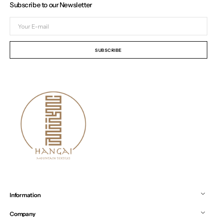
Subscribe to our Newsletter
Your
E-
mail
SUBSCRIBE
Information
Company