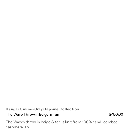
Hangai Online-Only Capsule Collection
The Wave Throw in Beige & Tan
Regular
$450.00
price
The Waves throw in beige & tan is knit from 100% hand-combed
cashmere. Th...