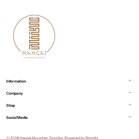
Information
Company
Shop
Social Media
© 2026
Hangai Mountain Textiles
.
Powered by Shopify