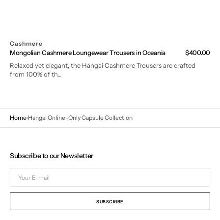
Cashmere
Mongolian Cashmere Loungewear Trousers in Oceania
Regular
$400.00
price
Relaxed yet elegant, the Hangai Cashmere Trousers are crafted
from 100% of th...
Home
Hangai Online-Only Capsule Collection
Subscribe to our Newsletter
Your
E-
mail
SUBSCRIBE