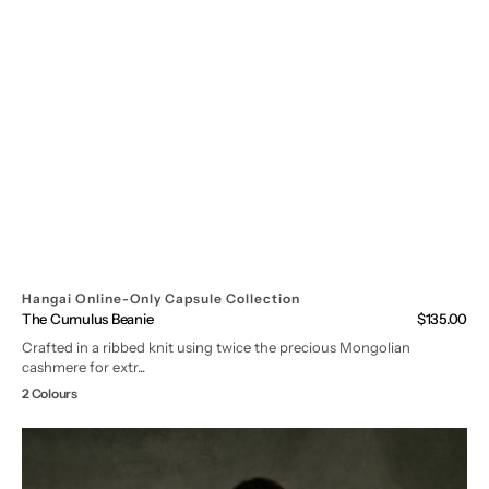
Hangai Online-Only Capsule Collection
The Cumulus Beanie
Regular
$135.00
price
Crafted in a ribbed knit using twice the precious Mongolian
cashmere for extr...
2 Colours
Mongolian
Cashmere
Loungewear