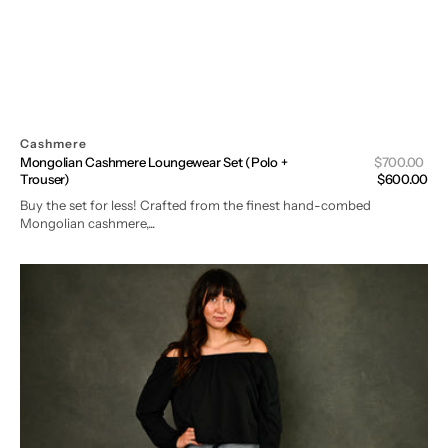
Cashmere
Sal
Mongolian Cashmere Loungewear Set (Polo +
Regular
$700.00
pri
Trouser)
price
$600.00
Buy the set for less! Crafted from the finest hand-combed
Mongolian cashmere,...
Mongolian
Cashmere
Loungewear
Trousers
in
Oceania