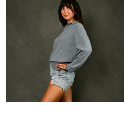
Polo
in
Oceania