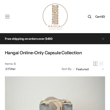
SKIP TO
CONTENT
Cart
Cart
(0)
0
items
Free shipping on orders over $450
Collection:
Hangai Online-Only Capsule Collection
Items: 6
Filter
Sort By
The
Wave
Throw
in
Beige
&
Tan