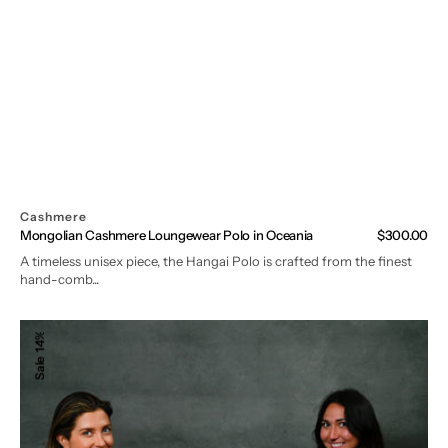
Cashmere
Mongolian Cashmere Loungewear Polo in Oceania
Regular
$300.00
price
A timeless unisex piece, the Hangai Polo is crafted from the finest
hand-comb...
Mongolian
14%
Cashmere
Sale
Loungewear
Set
(Polo
+