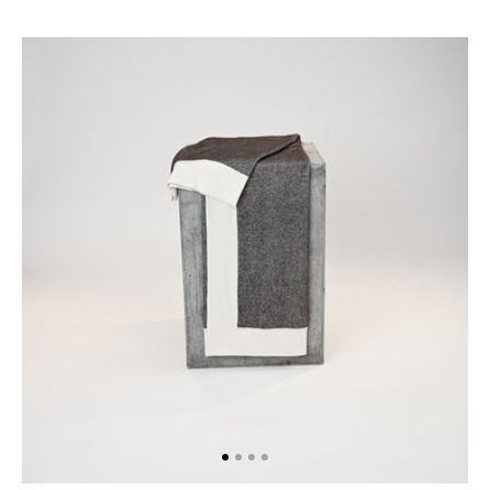
The
Checkers
Throw
in
Chocolate
&
White