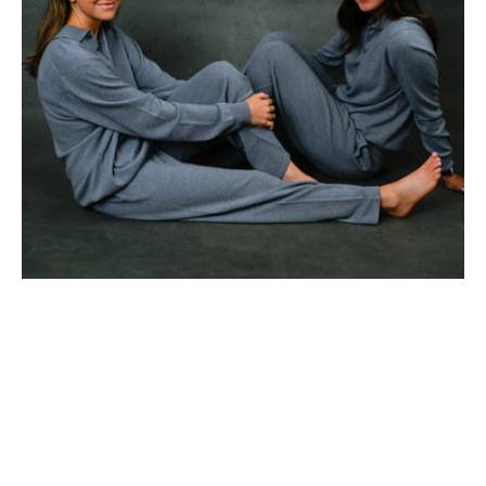
Trouser)