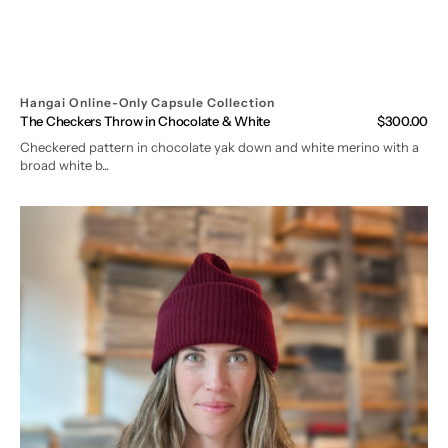
Hangai Online-Only Capsule Collection
The Checkers Throw in Chocolate & White
Regular
$300.00
price
Checkered pattern in chocolate yak down and white merino with a
broad white b...
The
Cumulus
Beanie