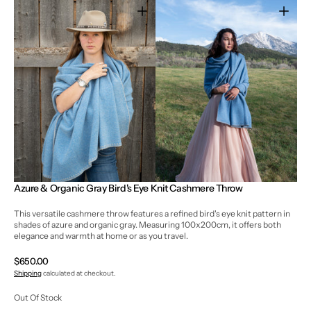
Open
Open
media
media
3
4
in
in
gallery
gallery
view
view
Azure & Organic Gray Bird's Eye Knit Cashmere Throw
This versatile cashmere throw features a refined bird's eye knit pattern in
shades of azure and organic gray. Measuring 100x200cm, it offers both
elegance and warmth at home or as you travel.
Regular
$650.00
price
Shipping
calculated at checkout.
Out Of Stock