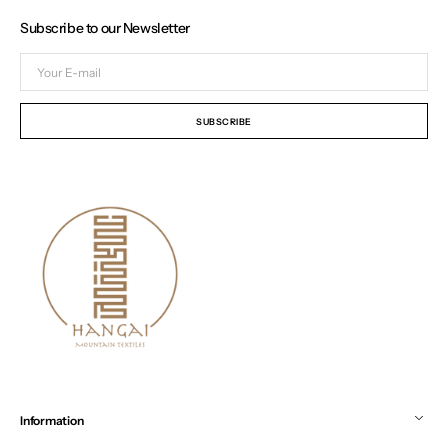
Subscribe to our Newsletter
Your
E-
mail
SUBSCRIBE
Information