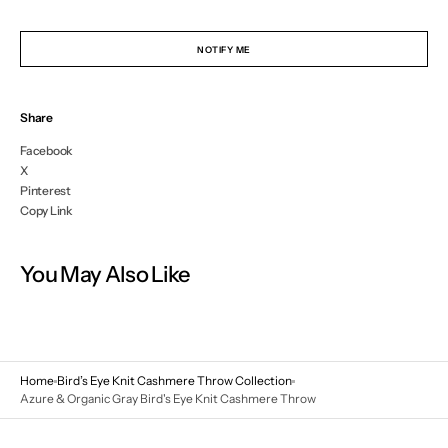
NOTIFY ME
Share
Facebook
X
Pinterest
Copy Link
You May Also Like
Home
Bird’s Eye Knit Cashmere Throw Collection
Azure & Organic Gray Bird's Eye Knit Cashmere Throw